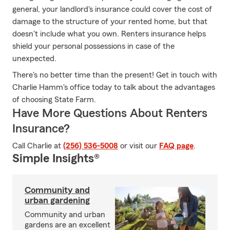
general, your landlord's insurance could cover the cost of
damage to the structure of your rented home, but that
doesn't include what you own. Renters insurance helps
shield your personal possessions in case of the
unexpected.
There's no better time than the present! Get in touch with
Charlie Hamm's office today to talk about the advantages
of choosing State Farm.
Have More Questions About Renters
Insurance?
Call Charlie at
(256) 536-5008
or visit our
FAQ page
.
Simple Insights®
Community and
urban gardening
Community and urban
gardens are an excellent