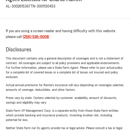
AL-3002615367
TN-3001130453
If you are using a screen reader and having difficulty with this website
please call
(256) 536-5008
.
Disclosures
This document contains only a general description of coverages and is not a statement of
contract. All coverages are subject to all policy provisions and applicable endorsements.
For further information, please see a State Farm Agent. Please refer to your actual policy
for a complete list of covered losses or a complete list of losses not insured and policy
exclusion.
Actual annual premiums for Renters insurance will vary depending on coverages selected,
amounts of coverage, deductibles, and other factors.
Prices vary by state. Options selected by customer; availability, amount of discounts,
savings and eligibility may vary.
State Farm VP Management Corp. is a separate entity from those State Farm entities
which provide banking and insurance products. Investing involves risk, including
potential for loss.
Neither State Farm nor its agents provide tax or legal advice. Please consult a tax or legal