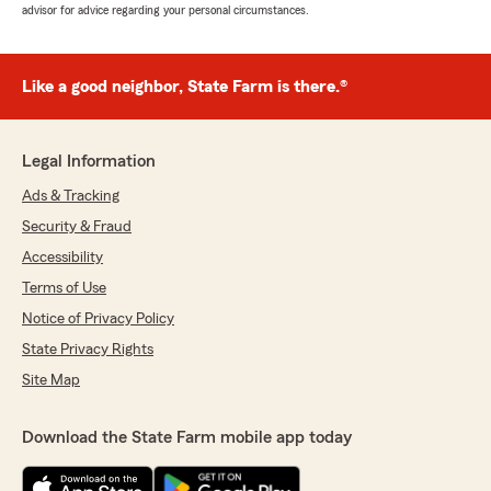
advisor for advice regarding your personal circumstances.
Like a good neighbor, State Farm is there.®
Legal Information
Ads & Tracking
Security & Fraud
Accessibility
Terms of Use
Notice of Privacy Policy
State Privacy Rights
Site Map
Download the State Farm mobile app today