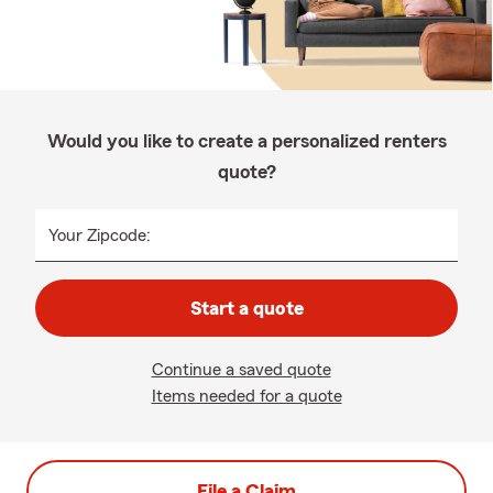
Would you like to create a personalized renters
quote?
Your Zipcode:
Start a quote
Continue a saved quote
Items needed for a quote
File a Claim