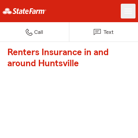
Call
Text
Renters Insurance in and
around Huntsville