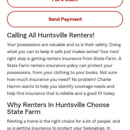
Send Payment
Calling All Huntsville Renters!
Your possessions are valuable and so is their safety. Doing
what you can to keep it safe just makes sense! Your next
right step is getting renters insurance from State Farm. A
State Farm renters insurance policy can protect your
possessions, from your clothing to your books. Not sure
how much insurance you need? No problem! Charlie
Hamm wants to help you identify coverage needs and
help find insurance that is reliable and a good fit today.
Why Renters In Huntsville Choose
State Farm
Renting a home is the right choice for a lot of people, and
so is getting insurance to protect your belongings. In