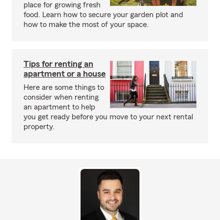
place for growing fresh
food. Learn how to secure your garden plot and
how to make the most of your space.
Tips for renting an
apartment or a house
Here are some things to
consider when renting
an apartment to help
you get ready before you move to your next rental
property.