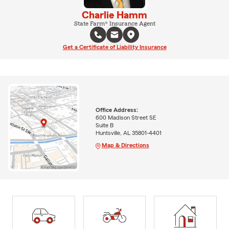
Charlie Hamm
State Farm® Insurance Agent
Get a Certificate of Liability Insurance
Office Address:
600 Madison Street SE
Suite B
Huntsville, AL 35801-4401
Map & Directions