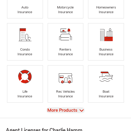
Auto
Motorcycle
Homeowners
Insurance
Insurance
Insurance
Condo
Renters
Business
Insurance
Insurance
Insurance
Life
Rec Vehicles
Boat
Insurance
Insurance
Insurance
View
More Products
Agent Licenses for Charlie Hamm