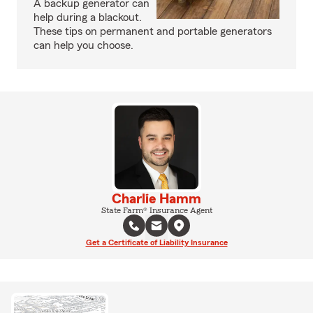
A backup generator can
help during a blackout.
These tips on permanent and portable generators
can help you choose.
Charlie Hamm
State Farm® Insurance Agent
Get a Certificate of Liability Insurance