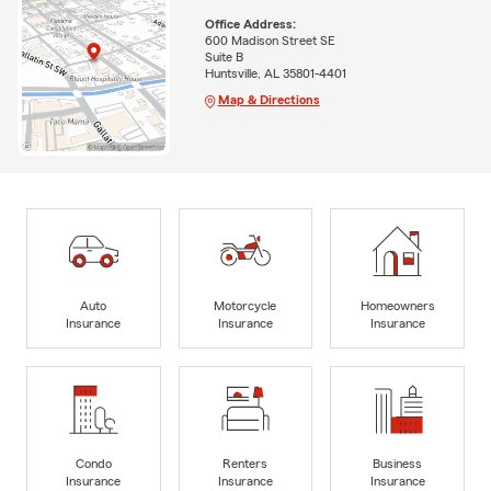
Office Address:
600 Madison Street SE
Suite B
Huntsville, AL 35801-4401
Map & Directions
Auto
Motorcycle
Homeowners
Insurance
Insurance
Insurance
Condo
Renters
Business
Insurance
Insurance
Insurance