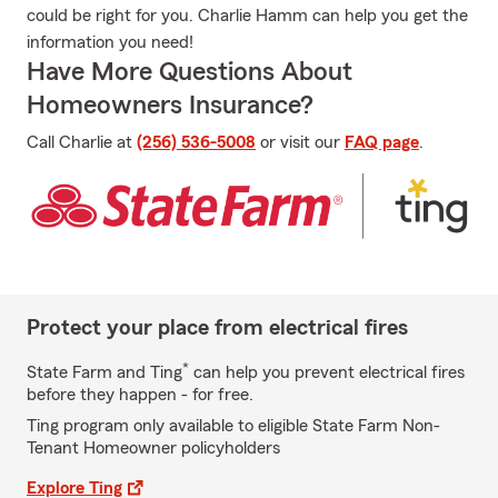
could be right for you. Charlie Hamm can help you get the
information you need!
Have More Questions About
Homeowners Insurance?
Call Charlie at
(256) 536-5008
or visit our
FAQ page
.
Protect your place from electrical fires
*
State Farm and Ting
can help you prevent electrical fires
before they happen - for free.
Ting program only available to eligible State Farm Non-
Tenant Homeowner policyholders
Explore Ting