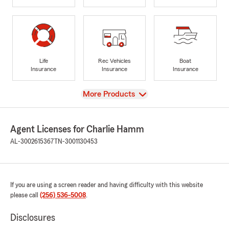
Life
Rec Vehicles
Boat
Insurance
Insurance
Insurance
View
More Products
Agent Licenses for Charlie Hamm
AL-3002615367
TN-3001130453
If you are using a screen reader and having difficulty with this website
please call
(256) 536-5008
.
Disclosures