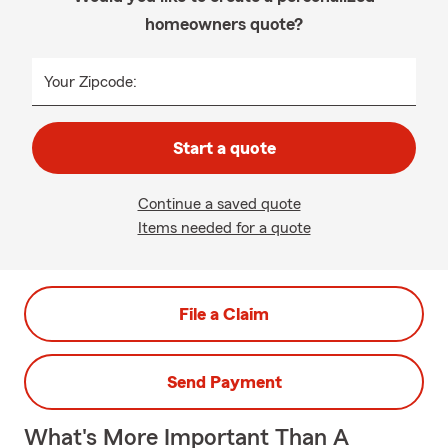
homeowners quote?
Your Zipcode:
Start a quote
Continue a saved quote
Items needed for a quote
File a Claim
Send Payment
What's More Important Than A