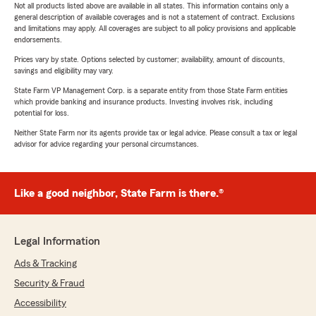
Not all products listed above are available in all states. This information contains only a
general description of available coverages and is not a statement of contract. Exclusions
and limitations may apply. All coverages are subject to all policy provisions and applicable
endorsements.
Prices vary by state. Options selected by customer; availability, amount of discounts,
savings and eligibility may vary.
State Farm VP Management Corp. is a separate entity from those State Farm entities
which provide banking and insurance products. Investing involves risk, including
potential for loss.
Neither State Farm nor its agents provide tax or legal advice. Please consult a tax or legal
advisor for advice regarding your personal circumstances.
Like a good neighbor, State Farm is there.®
Legal Information
Ads & Tracking
Security & Fraud
Accessibility