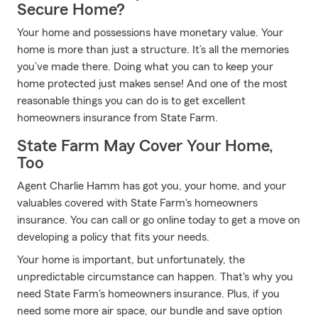
Secure Home?
Your home and possessions have monetary value. Your
home is more than just a structure. It’s all the memories
you’ve made there. Doing what you can to keep your
home protected just makes sense! And one of the most
reasonable things you can do is to get excellent
homeowners insurance from State Farm.
State Farm May Cover Your Home,
Too
Agent Charlie Hamm has got you, your home, and your
valuables covered with State Farm's homeowners
insurance. You can call or go online today to get a move on
developing a policy that fits your needs.
Your home is important, but unfortunately, the
unpredictable circumstance can happen. That's why you
need State Farm's homeowners insurance. Plus, if you
need some more air space, our bundle and save option