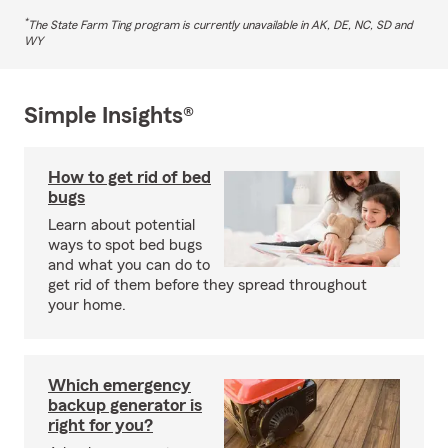
*
The State Farm Ting program is currently unavailable in AK, DE, NC, SD and
WY
Simple Insights®
How to get rid of bed
bugs
Learn about potential
ways to spot bed bugs
and what you can do to
get rid of them before they spread throughout
your home.
Which emergency
backup generator is
right for you?