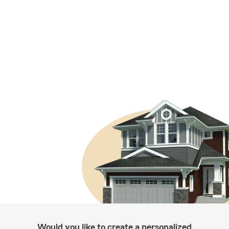
Would you like to create a personalized