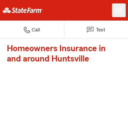
Call
Text
Homeowners Insurance in
and around Huntsville