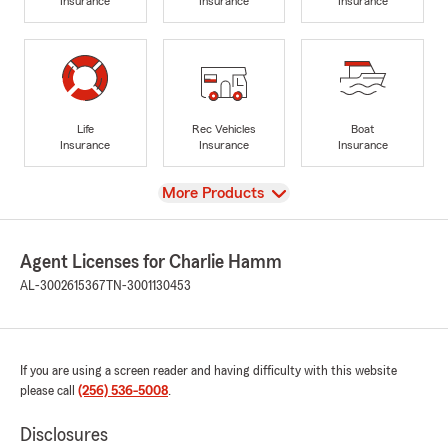
Insurance
Insurance
Insurance
Life
Rec Vehicles
Boat
Insurance
Insurance
Insurance
View
More Products
Agent Licenses for Charlie Hamm
AL-3002615367
TN-3001130453
If you are using a screen reader and having difficulty with this website
please call
(256) 536-5008
.
Disclosures