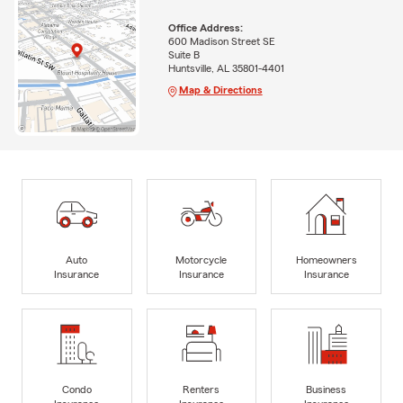
Office Address:
600 Madison Street SE
Suite B
Huntsville, AL 35801-4401
Map & Directions
Auto
Motorcycle
Homeowners
Insurance
Insurance
Insurance
Condo
Renters
Business