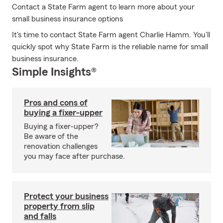
Contact a State Farm agent to learn more about your
small business insurance options
It's time to contact State Farm agent Charlie Hamm. You'll
quickly spot why State Farm is the reliable name for small
business insurance.
Simple Insights®
Pros and cons of
buying a fixer-upper
Buying a fixer-upper?
Be aware of the
renovation challenges
you may face after purchase.
Protect your business
property from slip
and falls