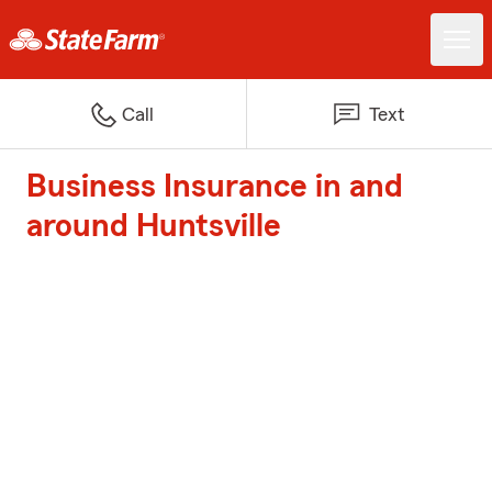
Call
Text
Business Insurance in and
around Huntsville