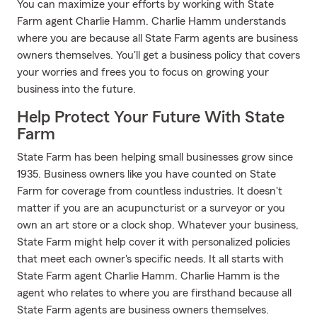
You can maximize your efforts by working with State
Farm agent Charlie Hamm. Charlie Hamm understands
where you are because all State Farm agents are business
owners themselves. You'll get a business policy that covers
your worries and frees you to focus on growing your
business into the future.
Help Protect Your Future With State
Farm
State Farm has been helping small businesses grow since
1935. Business owners like you have counted on State
Farm for coverage from countless industries. It doesn't
matter if you are an acupuncturist or a surveyor or you
own an art store or a clock shop. Whatever your business,
State Farm might help cover it with personalized policies
that meet each owner's specific needs. It all starts with
State Farm agent Charlie Hamm. Charlie Hamm is the
agent who relates to where you are firsthand because all
State Farm agents are business owners themselves.