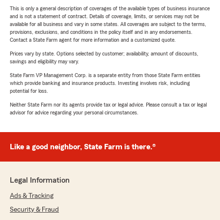
This is only a general description of coverages of the available types of business insurance
and is not a statement of contract. Details of coverage, limits, or services may not be
available for all business and vary in some states. All coverages are subject to the terms,
provisions, exclusions, and conditions in the policy itself and in any endorsements.
Contact a State Farm agent for more information and a customized quote.
Prices vary by state. Options selected by customer; availability, amount of discounts,
savings and eligibility may vary.
State Farm VP Management Corp. is a separate entity from those State Farm entities
which provide banking and insurance products. Investing involves risk, including
potential for loss.
Neither State Farm nor its agents provide tax or legal advice. Please consult a tax or legal
advisor for advice regarding your personal circumstances.
Like a good neighbor, State Farm is there.®
Legal Information
Ads & Tracking
Security & Fraud