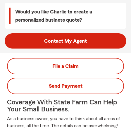
Would you like Charlie to create a
personalized business quote?
Contact My Agent
File a Claim
Send Payment
Coverage With State Farm Can Help
Your Small Business.
As a business owner, you have to think about all areas of
business, all the time. The details can be overwhelming!