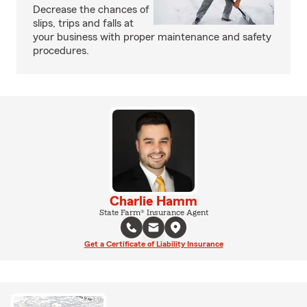
Decrease the chances of
slips, trips and falls at
your business with proper maintenance and safety
procedures.
Charlie Hamm
State Farm® Insurance Agent
Get a Certificate of Liability Insurance